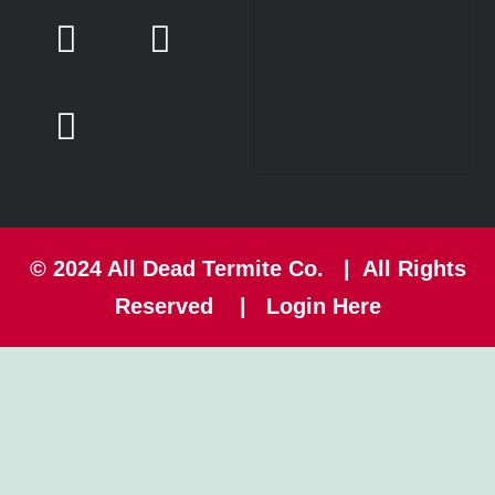
© 2024
All Dead Termite Co.
| All Rights
Reserved |
Login Here