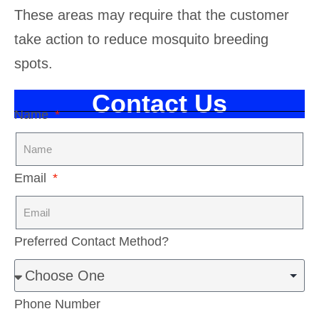
These areas may require that the customer
take action to reduce mosquito breeding
spots.
Contact Us
Name
Email
Preferred Contact Method?
Phone Number