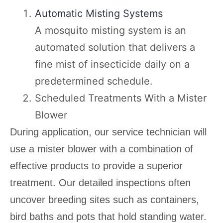
Automatic Misting Systems
A mosquito misting system is an
automated solution that delivers a
fine mist of insecticide daily on a
predetermined schedule.
Scheduled Treatments With a Mister
Blower
During application, our service technician will
use a mister blower with a combination of
effective products to provide a superior
treatment. Our detailed inspections often
uncover breeding sites such as containers,
bird baths and pots that hold standing water.