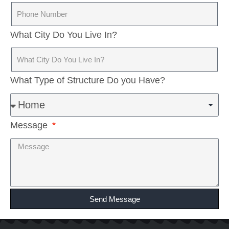
What City Do You Live In?
What Type of Structure Do you Have?
Message
Send Message