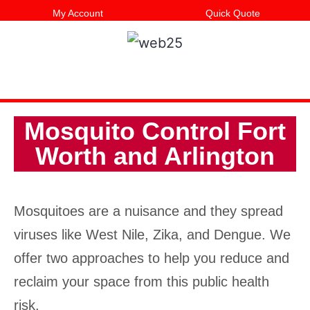
My Account
Quick Quote
Mosquito Control Fort
Worth and Arlington
Mosquitoes are a nuisance and they spread
viruses like West Nile, Zika, and Dengue. We
offer two approaches to help you reduce and
reclaim your space from this public health
risk.