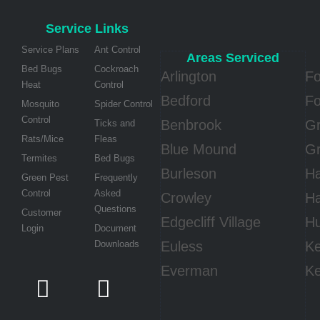
Service Links
Service Plans
Ant Control
Areas Serviced
Bed Bugs
Cockroach
Arlington
Fo
Heat
Control
Bedford
Fo
Mosquito
Spider Control
Control
Benbrook
Gr
Ticks and
Rats/Mice
Fleas
Blue Mound
Gr
Termites
Bed Bugs
Burleson
Ha
Green Pest
Frequently
Control
Asked
Crowley
Ha
Questions
Customer
Edgecliff Village
Hu
Login
Document
Downloads
Euless
Ke
Everman
Ke