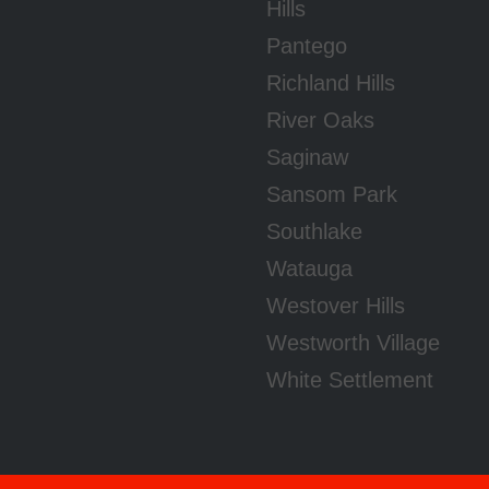
Hills
Pantego
Richland Hills
River Oaks
Saginaw
Sansom Park
Southlake
Watauga
Westover Hills
Westworth Village
White Settlement