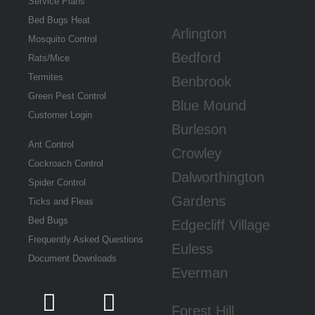
Service Plans
Bed Bugs Heat
Arlington
Mosquito Control
Bedford
Rats/Mice
Termites
Benbrook
Green Pest Control
Blue Mound
Customer Login
Burleson
Ant Control
Crowley
Cockroach Control
Dalworthington
Spider Control
Gardens
Ticks and Fleas
Bed Bugs
Edgecliff Village
Frequently Asked Questions
Euless
Document Downloads
Everman
Forest Hill