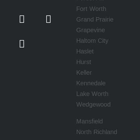
Fort Worth
Grand Prairie
Grapevine
Haltom City
Haslet
Hurst
Keller
Kennedale
Lake Worth
Wedgewood
Mansfield
North Richland