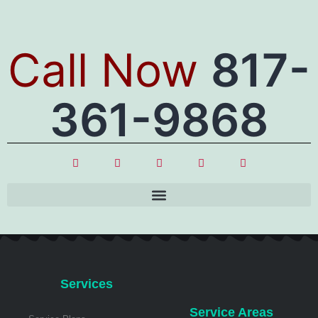
Call Now
817-
361-9868
Services
Service Areas